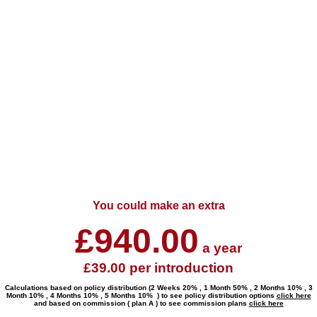
You could make an extra
£
940.00
a year
£
39.00
per introduction
Calculations based on policy distribution (
2 Weeks 20% , 1 Month 50% , 2 Months 10% , 3
Month 10% , 4 Months 10% , 5 Months 10%
) to see policy distribution options
click here
and based on commission ( plan
A
) to see commission plans
click here