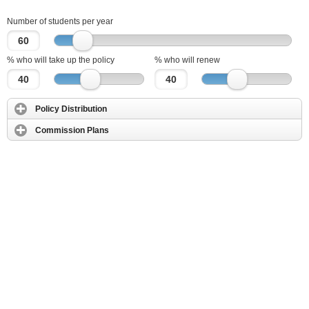
Number of students per year
% who will take up the policy
% who will renew
Policy Distribution
Commission Plans