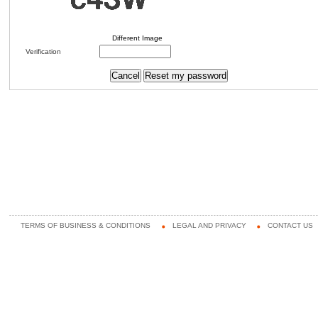
Different Image
Verification
TERMS OF BUSINESS & CONDITIONS
LEGAL AND PRIVACY
CONTACT US