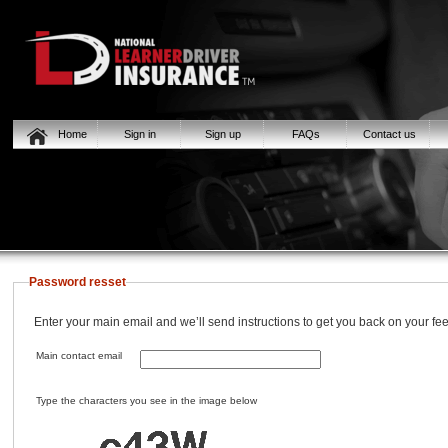
Home
Sign in
Sign up
FAQs
Contact us
Password resset
Enter your main email and we’ll send instructions to get you back on your fee
Main contact email
Type the characters you see in the image below